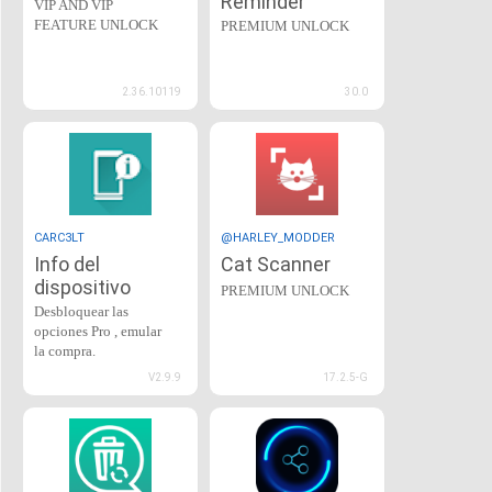
Reminder
VIP AND VIP
FEATURE UNLOCK
PREMIUM UNLOCK
2.36.10119
30.0
CARC3LT
@HARLEY_MODDER
Info del
Cat Scanner
dispositivo
PREMIUM UNLOCK
Desbloquear las
opciones Pro , emular
la compra.
V2.9.9
17.2.5-G