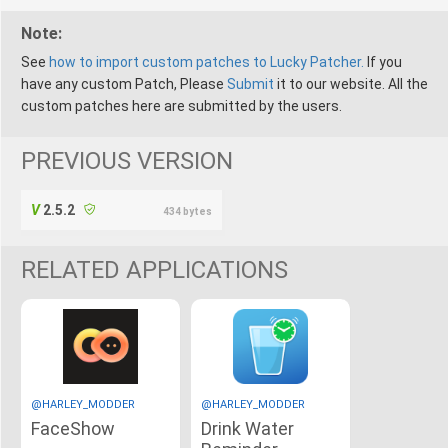
Note:
See
how to import custom patches to Lucky Patcher.
If you
have any custom Patch, Please
Submit
it to our website. All the
custom patches here are submitted by the users.
PREVIOUS VERSION
2.5.2
434 bytes
RELATED APPLICATIONS
@HARLEY_MODDER
@HARLEY_MODDER
FaceShow
Drink Water