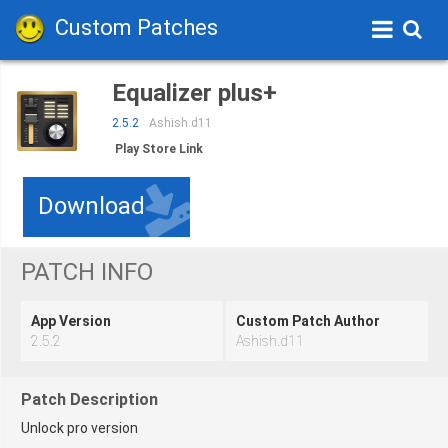
Custom Patches
Equalizer plus+
2.5.2
Ashish.d11
Play Store Link
Download
PATCH INFO
App Version
Custom Patch Author
2.5.2
Ashish.d11
Patch Description
Unlock pro version