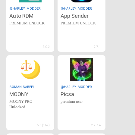
@HARLEY_MODDER
@HARLEY_MODDER
Auto RDM
App Sender
PREMIUM UNLOCK
PREMIUM UNLOCK
2.0.2
2.7.1
SOMAN SABEEL
@HARLEY_MODDER
MOONY
Picsa
MOONY PRO
premium user
Unlocked
6.6 (162)
2.7.7.4