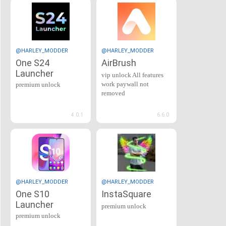
@HARLEY_MODDER
@HARLEY_MODDER
One S24
AirBrush
Launcher
vip unlock All features
work paywall not
premium unlock
removed
4.0.1
6.6.0
@HARLEY_MODDER
@HARLEY_MODDER
One S10
InstaSquare
Launcher
premium unlock
premium unlock