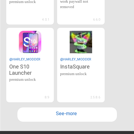
work paywall not
premium unlock
removed
4.0.1
6.6.0
@HARLEY_MODDER
@HARLEY_MODDER
One S10
InstaSquare
Launcher
premium unlock
premium unlock
8.9
2.5.8.6
See-more