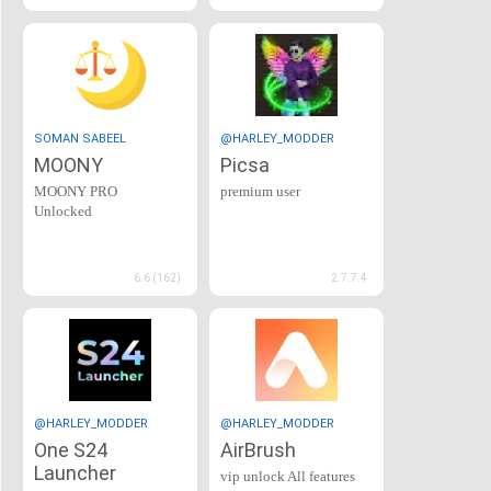
SOMAN SABEEL
@HARLEY_MODDER
MOONY
Picsa
MOONY PRO
premium user
Unlocked
6.6 (162)
2.7.7.4
@HARLEY_MODDER
@HARLEY_MODDER
One S24
AirBrush
Launcher
vip unlock All features