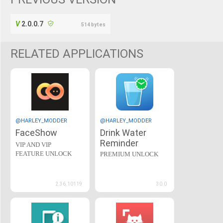
2.0.0.7
514 bytes
RELATED APPLICATIONS
@HARLEY_MODDER
@HARLEY_MODDER
FaceShow
Drink Water
Reminder
VIP AND VIP
FEATURE UNLOCK
PREMIUM UNLOCK
2.36.10119
30.0