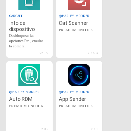
CARC3LT
@HARLEY_MODDER
Info del
Cat Scanner
dispositivo
PREMIUM UNLOCK
Desbloquear las
opciones Pro , emular
la compra.
V2.9.9
17.2.5-G
@HARLEY_MODDER
@HARLEY_MODDER
Auto RDM
App Sender
PREMIUM UNLOCK
PREMIUM UNLOCK
2.0.2
2.7.1