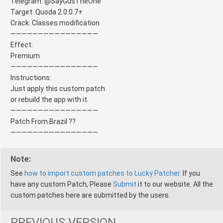
Telegram: @SayGusTheOne
Target: Quoda 2.0.0.7+
Crack: Classes modification
————————————————
Effect:
Premium
————————————————
Instructions:
Just apply this custom patch
or rebuild the app with it.
————————————————
Patch From Brazil ??
————————————————
Note:
See
how to import custom patches to Lucky Patcher.
If you
have any custom Patch, Please
Submit
it to our website. All the
custom patches here are submitted by the users.
PREVIOUS VERSION