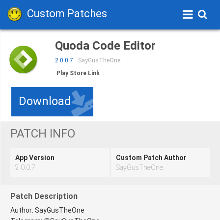
Custom Patches
Quoda Code Editor
2.0.0.7
SayGusTheOne
Play Store Link
Download
PATCH INFO
App Version
Custom Patch Author
2.0.0.7
SayGusTheOne
Patch Description
Author: SayGusTheOne