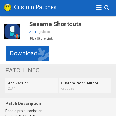
Custom Patches
Sesame Shortcuts
2.3.4
grubbas
Play Store Link
Download
PATCH INFO
App Version
Custom Patch Author
2.3.4
grubbas
Patch Description
Enable pro subcription