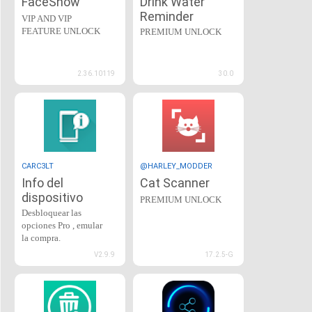
FaceShow
Drink Water
Reminder
VIP AND VIP
FEATURE UNLOCK
PREMIUM UNLOCK
2.36.10119
30.0
CARC3LT
@HARLEY_MODDER
Info del
Cat Scanner
dispositivo
PREMIUM UNLOCK
Desbloquear las
opciones Pro , emular
la compra.
V2.9.9
17.2.5-G