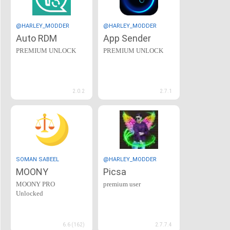
@HARLEY_MODDER
@HARLEY_MODDER
Auto RDM
App Sender
PREMIUM UNLOCK
PREMIUM UNLOCK
2.0.2
2.7.1
SOMAN SABEEL
@HARLEY_MODDER
MOONY
Picsa
MOONY PRO
premium user
Unlocked
6.6 (162)
2.7.7.4