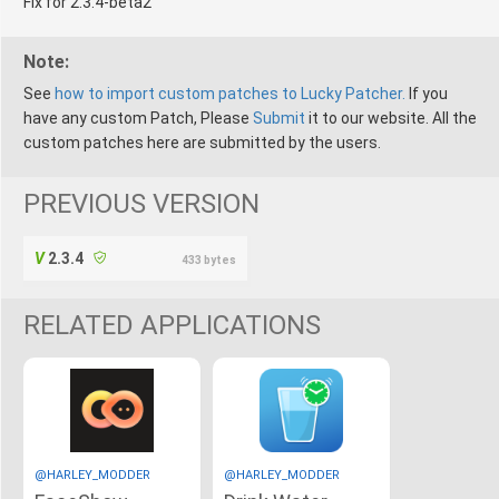
Fix for 2.3.4-beta2
Note:
See
how to import custom patches to Lucky Patcher.
If you
have any custom Patch, Please
Submit
it to our website. All the
custom patches here are submitted by the users.
PREVIOUS VERSION
2.3.4
433 bytes
RELATED APPLICATIONS
@HARLEY_MODDER
@HARLEY_MODDER