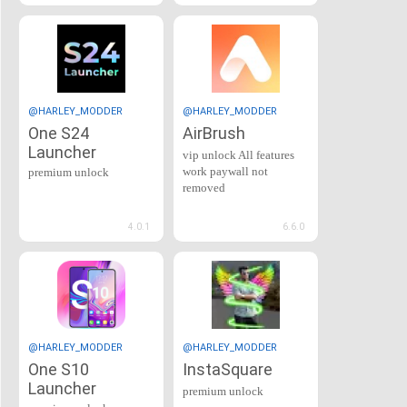
@HARLEY_MODDER
@HARLEY_MODDER
One S24
AirBrush
Launcher
vip unlock All features
work paywall not
premium unlock
removed
4.0.1
6.6.0
@HARLEY_MODDER
@HARLEY_MODDER
One S10
InstaSquare
Launcher
premium unlock