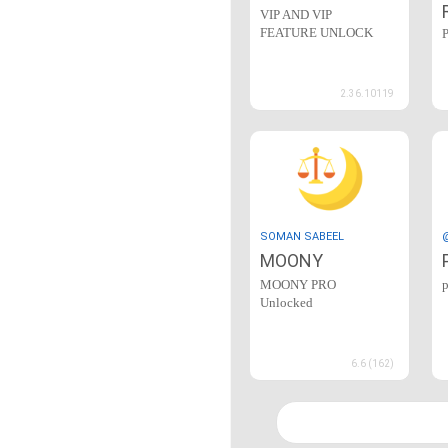
VIP AND VIP
FEATURE UNLOCK
2.36.10119
SOMAN SABEEL
MOONY
MOONY PRO
Unlocked
6.6 (162)