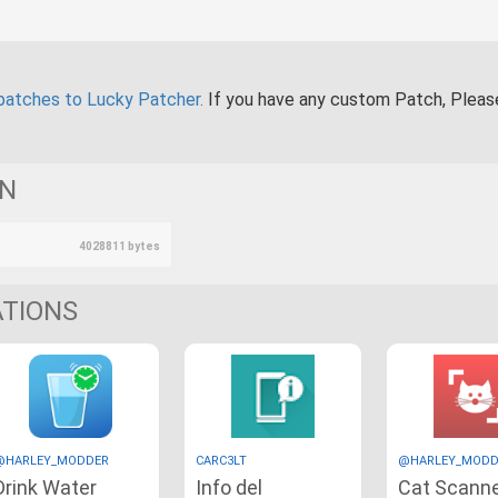
patches to Lucky Patcher.
If you have any custom Patch, Plea
ON
4028811 bytes
ATIONS
@HARLEY_MODDER
CARC3LT
@HARLEY_MODD
Drink Water
Info del
Cat Scann