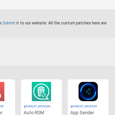
se
Submit
it to our website. All the custom patches here are
ER
@HARLEY_MODDER
@HARLEY_MODDER
er
Auto RDM
App Sender