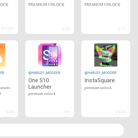
LOCK
PREMIUM UNLOCK
PREMIUM UNLOCK
17.2.5-G
2.0.2
2.7.1
ER
@HARLEY_MODDER
@HARLEY_MODDER
One S10
InstaSquare
Launcher
eatures
premium unlock
t
premium unlock
6.6.0
8.9
2.5.8.6