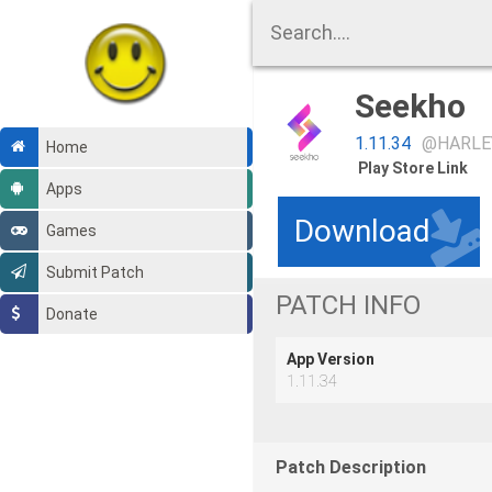
Seekho
1.11.34
@HARLE
Home
Play Store Link
Apps
Download
Games
Submit Patch
PATCH INFO
Donate
App Version
1.11.34
Patch Description