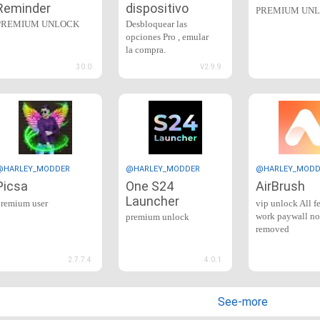
Reminder
dispositivo
PREMIUM UN
PREMIUM UNLOCK
Desbloquear las
opciones Pro , emular
la compra.
30.0
V2.9.9
@HARLEY_MODDER
@HARLEY_MODDER
@HARLEY_MODD
Picsa
One S24
AirBrush
Launcher
premium user
vip unlock All f
work paywall no
premium unlock
removed
2.7.7.4
4.0.1
See-more