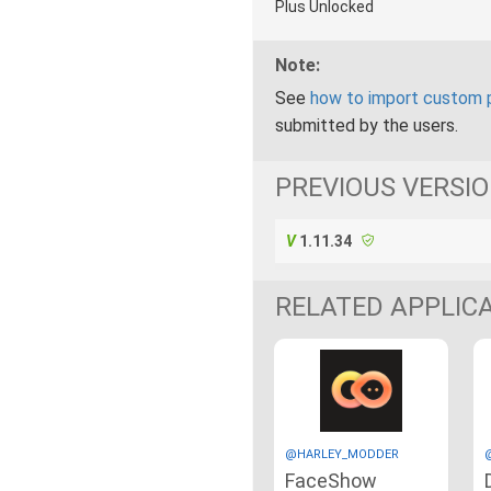
Plus Unlocked
Note:
See
how to import custom 
submitted by the users.
PREVIOUS VERSI
1.11.34
RELATED APPLIC
@HARLEY_MODDER
FaceShow