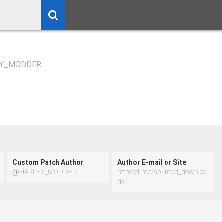
Y_MODDER
Custom Patch Author
Author E-mail or Site
@HARLEY_MODDER
https://t.me/apkmod_downloa
ds