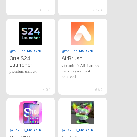
6.6 (162)
2.7.7.4
@HARLEY_MODDER
@HARLEY_MODDER
One S24
AirBrush
Launcher
vip unlock All features
work paywall not
premium unlock
removed
4.0.1
6.6.0
@HARLEY_MODDER
@HARLEY_MODDER