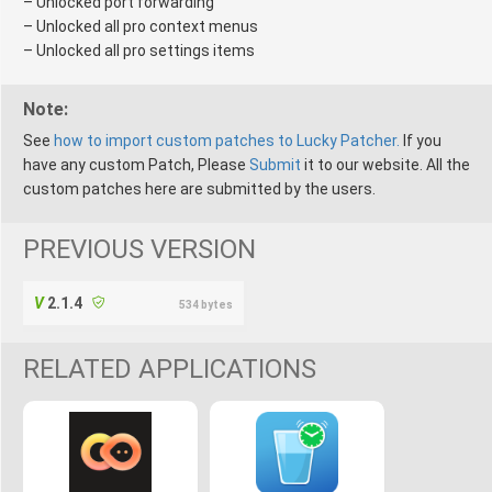
– Unlocked port forwarding
– Unlocked all pro context menus
– Unlocked all pro settings items
Note:
See
how to import custom patches to Lucky Patcher.
If you
have any custom Patch, Please
Submit
it to our website. All the
custom patches here are submitted by the users.
PREVIOUS VERSION
2.1.4
534 bytes
RELATED APPLICATIONS