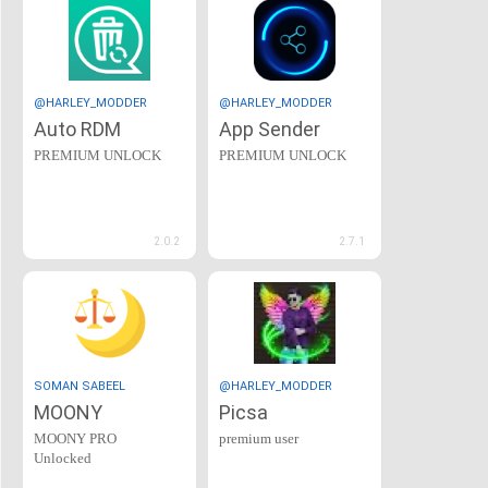
@HARLEY_MODDER
@HARLEY_MODDER
Auto RDM
App Sender
PREMIUM UNLOCK
PREMIUM UNLOCK
2.0.2
2.7.1
SOMAN SABEEL
@HARLEY_MODDER
MOONY
Picsa
MOONY PRO
premium user
Unlocked