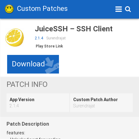
Custom Patches
JuiceSSH – SSH Client
2.1.4
Surendrajat
Play Store Link
Download
PATCH INFO
App Version
Custom Patch Author
2.1.4
Surendrajat
Patch Description
features: