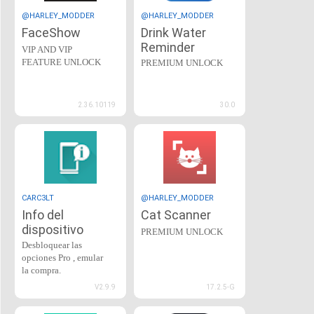
@HARLEY_MODDER
@HARLEY_MODDER
FaceShow
Drink Water
Reminder
VIP AND VIP
FEATURE UNLOCK
PREMIUM UNLOCK
2.36.10119
30.0
CARC3LT
@HARLEY_MODDER
Info del
Cat Scanner
dispositivo
PREMIUM UNLOCK
Desbloquear las
opciones Pro , emular
la compra.
V2.9.9
17.2.5-G