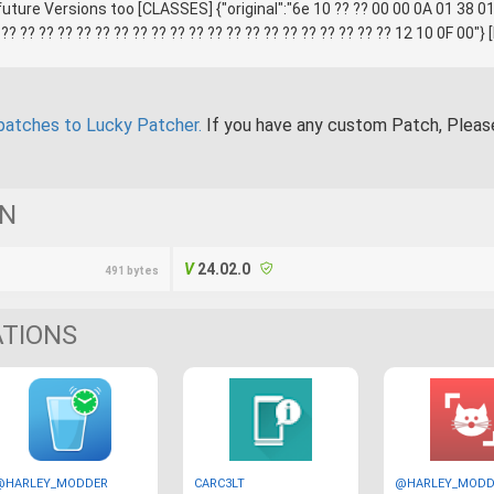
ture Versions too [CLASSES] {"original":"6e 10 ?? ?? 00 00 0A 01 38 01
 ?? ?? ?? ?? ?? ?? ?? ?? ?? ?? ?? ?? ?? ?? ?? ?? ?? ?? ?? ?? ?? 12 10 0F 00"
patches to Lucky Patcher.
If you have any custom Patch, Plea
ON
24.02.0
491 bytes
ATIONS
@HARLEY_MODDER
CARC3LT
@HARLEY_MODD