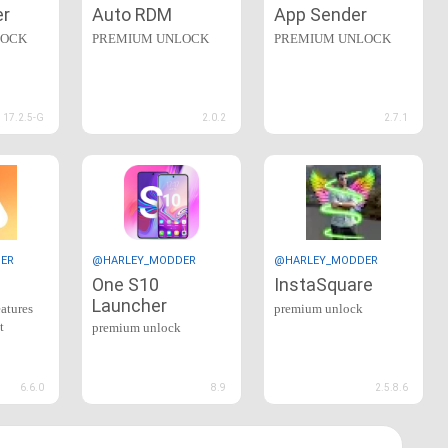
er
Auto RDM
App Sender
LOCK
PREMIUM UNLOCK
PREMIUM UNLOCK
17.2.5-G
2.0.2
2.7.1
ER
@HARLEY_MODDER
@HARLEY_MODDER
One S10
InstaSquare
Launcher
eatures
premium unlock
t
premium unlock
6.6.0
8.9
2.5.8.6