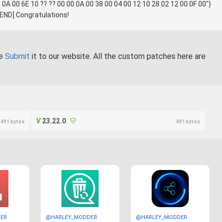
 0A 00 6E 10 ?? ?? 00 00 0A 00 38 00 04 00 12 10 28 02 12 00 0F 00"}
} [END] Congratulations!
se
Submit
it to our website. All the custom patches here are
23.22.0
491 bytes
491 bytes
ER
@HARLEY_MODDER
@HARLEY_MODDER