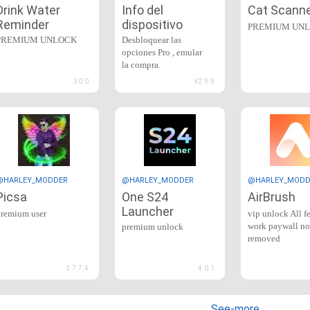
Drink Water
Info del
Cat Scann
Reminder
dispositivo
PREMIUM UN
PREMIUM UNLOCK
Desbloquear las
opciones Pro , emular
la compra.
30.0
V2.9.9
@HARLEY_MODDER
@HARLEY_MODDER
@HARLEY_MODD
Picsa
One S24
AirBrush
Launcher
premium user
vip unlock All f
work paywall no
premium unlock
removed
2.7.7.4
4.0.1
See-more