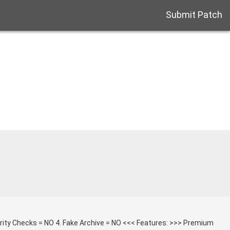
Submit Patch
grity Checks = NO 4. Fake Archive = NO <<< Features: >>> Premium