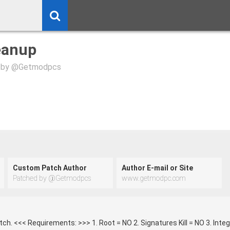
eanup
 by @Getmodpcs
Custom Patch Author
Author E-mail or Site
Patched by @Getmodpcs
www.getmodpc.com
h. <<< Requirements: >>> 1. Root = NO 2. Signatures Kill = NO 3. Inte