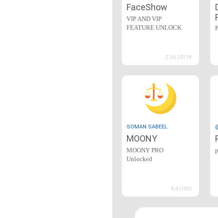
FaceShow
VIP AND VIP
FEATURE UNLOCK
2.36.10119
SOMAN SABEEL
MOONY
MOONY PRO
Unlocked
6.6 (162)