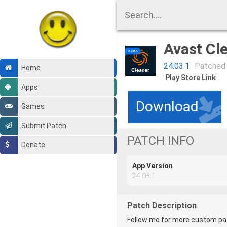
Avast Cl
24.03.1
Patched
Home
Play Store Link
Apps
Download
Games
Submit Patch
PATCH INFO
Donate
App Version
24.03.1
Patch Description
Follow me for more custom patc