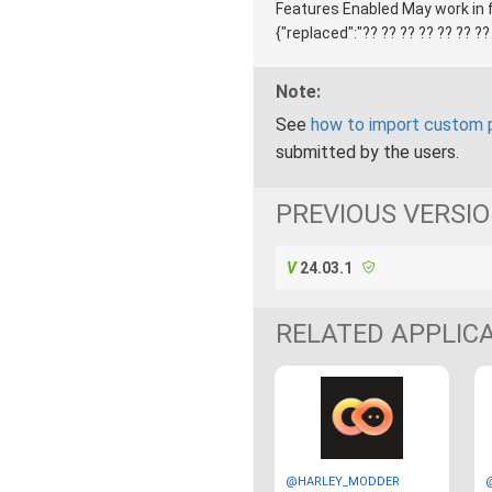
Features Enabled May work in fu
{"replaced":"?? ?? ?? ?? ?? ?? ??
Note:
See
how to import custom 
submitted by the users.
PREVIOUS VERSI
24.03.1
RELATED APPLIC
@HARLEY_MODDER