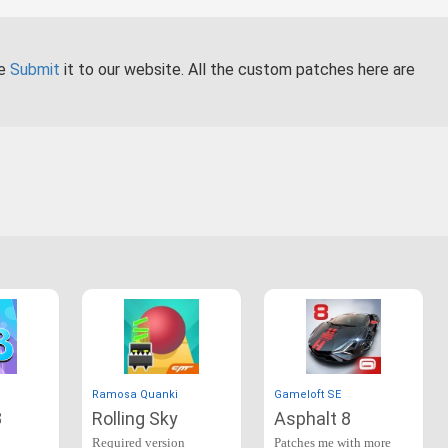
se
Submit
it to our website. All the custom patches here are
Ramosa Quanki
Gameloft SE
3
Rolling Sky
Asphalt 8
Required version
Patches me with more