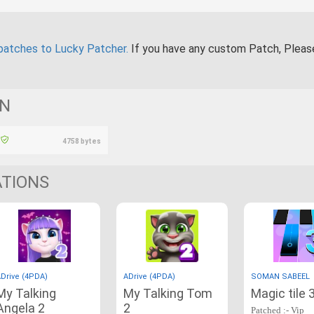
patches to Lucky Patcher.
If you have any custom Patch, Plea
ON
4758 bytes
ATIONS
Drive (4PDA)
ADrive (4PDA)
SOMAN SABEEL
My Talking
My Talking Tom
Magic tile 
Angela 2
2
Patched :- Vip