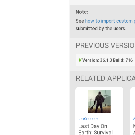
Note:
See
how to import custom 
submitted by the users.
PREVIOUS VERSI
Version: 36.1.3 Build: 716
RELATED APPLIC
JaxCrackers
A
Last Day On
Earth: Survival