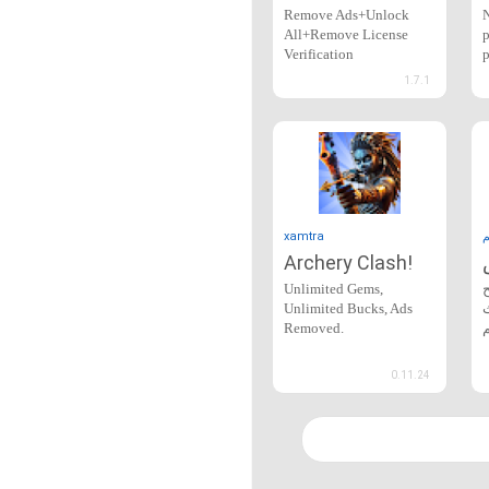
Remove Ads+Unlock
N
All+Remove License
p
Verification
p
1.7.1
xamtra
Archery Clash!
Unlimited Gems,
Unlimited Bucks, Ads
Removed.
0.11.24