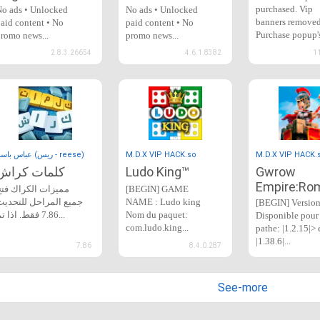
purchased. Vip
o ads • Unlocked
No ads • Unlocked
banners removed
aid content • No
paid content • No
Purchase popup'
romo news...
promo news...
removed...
2.8.3.26654
4.6.1.8382
1
عباس باسم (ريس - reese)
M.D.X VIP HACK.so
M.D.X VIP HACK.
كلمات كراش
Ludo King™
Gwrow
Empire:Ro
مميزات الكراك فتح
[BEGIN] GAME
جميع المراحل للتحديث
NAME : Ludo king
[BEGIN] Versio
7.86 فقط. اذا تم...
Nom du paquet:
Disponible pour 
com.ludo.king...
pathe: |1.2.15|> 
|1.38.6|...
7.86
8.4.0.287
See-more