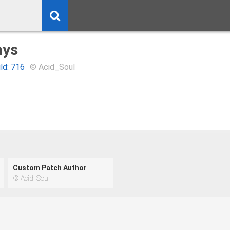
ys
ild: 716
© Acid_Soul
Custom Patch Author
© Acid_Soul