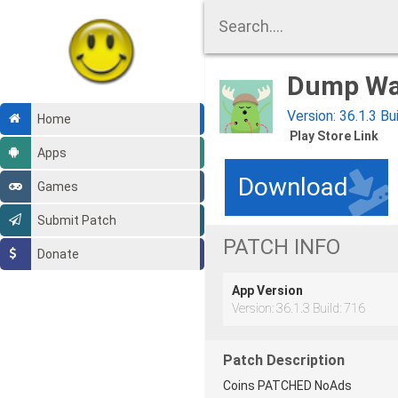
Dump Wa
Version: 36.1.3 Bu
Home
Play Store Link
Apps
Download
Games
Submit Patch
PATCH INFO
Donate
App Version
Version: 36.1.3 Build: 716
Patch Description
Coins PATCHED NoAds