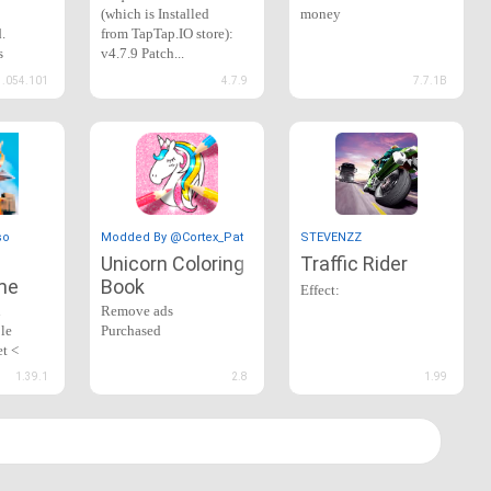
(which is Installed
money
.
from TapTap.IO store):
s
v4.7.9 Patch...
1.054.101
4.7.9
7.7.1B
so
Modded By @Cortex_Patcher
STEVENZZ
Unicorn Coloring
Traffic Rider
me
Book
Effect:
n
Remove ads
le
Purchased
et <
*infinity gold
1.39.1
2.8
1.99
*infinite money